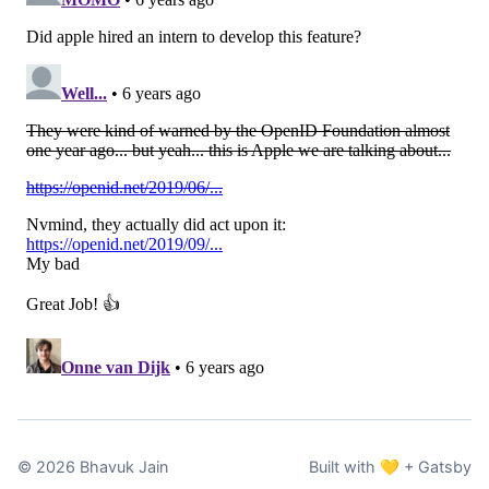
©
2026
Bhavuk Jain
Built with 💛 + Gatsby