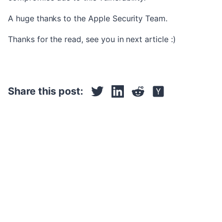
A huge thanks to the Apple Security Team.
Thanks for the read, see you in next article :)
Share this post: