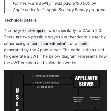
For this vulnerability, I was paid $100,000 by
Apple under their Apple Security Bounty program.
Technical Details
The
works similarly to OAuth 2.0.
Sign in with Apple
There are two possible ways to authenticate a user by
either using a
or a
JWT (JSON Web Token)
code
generated by the Apple server. The code is then used
to generate a JWT. The below diagram represents how
the JWT creation and validation works.