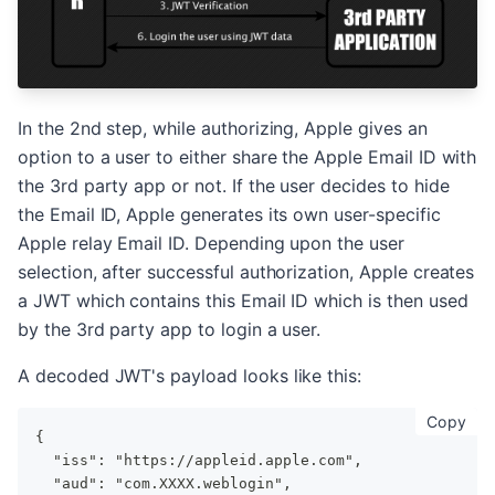
In the 2nd step, while authorizing, Apple gives an
option to a user to either share the Apple Email ID with
the 3rd party app or not. If the user decides to hide
the Email ID, Apple generates its own user-specific
Apple relay Email ID. Depending upon the user
selection, after successful authorization, Apple creates
a JWT which contains this Email ID which is then used
by the 3rd party app to login a user.
A decoded JWT's payload looks like this:
cop
Copy
{
  "iss": "https://appleid.apple.com",
  "aud": "com.XXXX.weblogin",