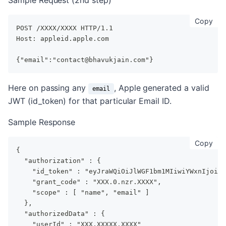
Sample Request (2nd step)
cop
Copy
POST /XXXX/XXXX HTTP/1.1
Host: appleid.apple.com
{"email":"contact@bhavukjain.com"}
Here on passing any
, Apple generated a valid
email
JWT (id_token) for that particular Email ID.
Sample Response
cop
Copy
{
  "authorization" : {
    "id_token" : "eyJraWQiOiJlWGF1bm1MIiwiYWxnIjoiUl
    "grant_code" : "XXX.0.nzr.XXXX",
    "scope" : [ "name", "email" ]
  },
  "authorizedData" : {
    "userId" : "XXX.XXXXX.XXXX"