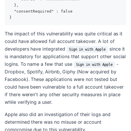
  },
  "consentRequired" : false
}
The impact of this vulnerability was quite critical as it
could have allowed full account takeover. A lot of
developers have integrated
since it
Sign in with Apple
is mandatory for applications that support other social
logins. To name a few that use
-
Sign in with Apple
Dropbox, Spotify, Airbnb, Giphy (Now acquired by
Facebook). These applications were not tested but
could have been vulnerable to a full account takeover
if there weren't any other security measures in place
while verifying a user.
Apple also did an investigation of their logs and
determined there was no misuse or account
compromise due to this vulnerability.