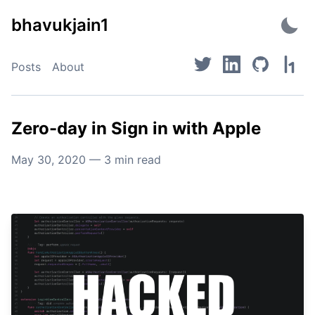
Skip
bhavukjain1
to
content
Posts
About
Zero-day in Sign in with Apple
May 30, 2020
—
3
min read