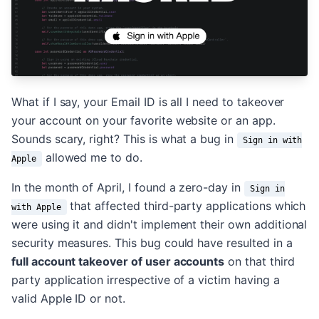
What if I say, your Email ID is all I need to takeover
your account on your favorite website or an app.
Sounds scary, right? This is what a bug in
Sign in with
allowed me to do.
Apple
In the month of April, I found a zero-day in
Sign in
that affected third-party applications which
with Apple
were using it and didn't implement their own additional
security measures. This bug could have resulted in a
full account takeover of user accounts
on that third
party application irrespective of a victim having a
valid Apple ID or not.