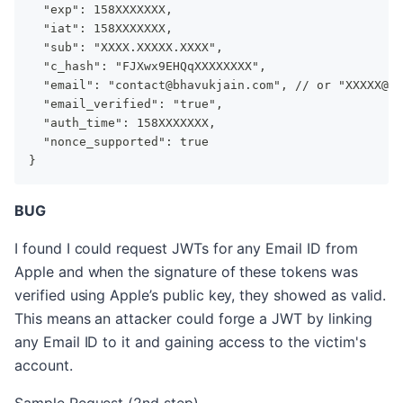
  "exp": 158XXXXXXX,
  "iat": 158XXXXXXX,
  "sub": "XXXX.XXXXX.XXXX",
  "c_hash": "FJXwx9EHQqXXXXXXXX",
  "email": "contact@bhavukjain.com", // or "XXXXX@pr
  "email_verified": "true",
  "auth_time": 158XXXXXXX,
  "nonce_supported": true
}
BUG
I found I could request JWTs for any Email ID from
Apple and when the signature of these tokens was
verified using Apple’s public key, they showed as valid.
This means an attacker could forge a JWT by linking
any Email ID to it and gaining access to the victim's
account.